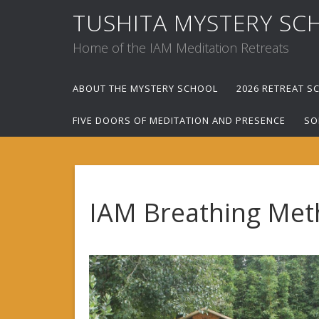
TUSHITA MYSTERY SC
Home of the IAM Meditation Retreats
ABOUT THE MYSTERY SCHOOL
2026 RETREAT S
FIVE DOORS OF MEDITATION AND PRESENCE
SO
IAM Breathing Met