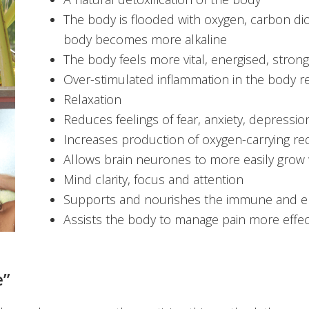
The body is flooded with oxygen, carbon diox
body becomes more alkaline
The body feels more vital, energised, strong
Over-stimulated inflammation in the body 
Relaxation
Reduces feelings of fear, anxiety, depressio
Increases production of oxygen-carrying re
Allows brain neurones to more easily grow
Mind clarity, focus and attention
Supports and nourishes the immune and e
Assists the body to manage pain more effec
e”