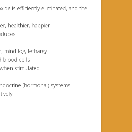
ide is efficiently eliminated, and the
er, healthier, happier
reduces
n, mind fog, lethargy
d blood cells
 when stimulated
ndocrine (hormonal) systems
tively