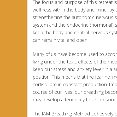
The focus and purpose of this retreat i
wellness within the body and mind, by 
strengthening the autonomic nervous 
system and the endocrine (hormonal) sy
keep the body and central nervous syst
can remain vital and open.
Many of us have become used to accom
living under the toxic effects of the mod
keep our stress and anxiety lever in a 
position. This means that the fear hor
cortisol are in constant production. Im
course of our lives, our breathing be
may develop a tendency to unconscious
The IAM Breathing Method cohesively c