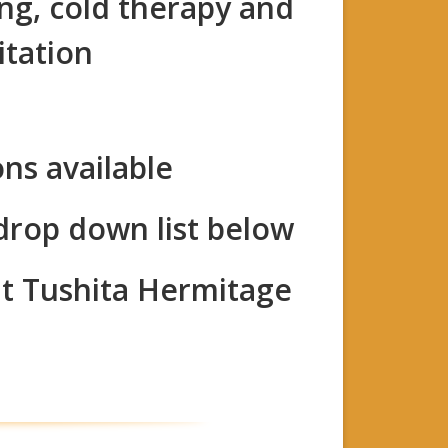
ing, cold therapy and
itation
ons available
 drop down list below
at Tushita Hermitage