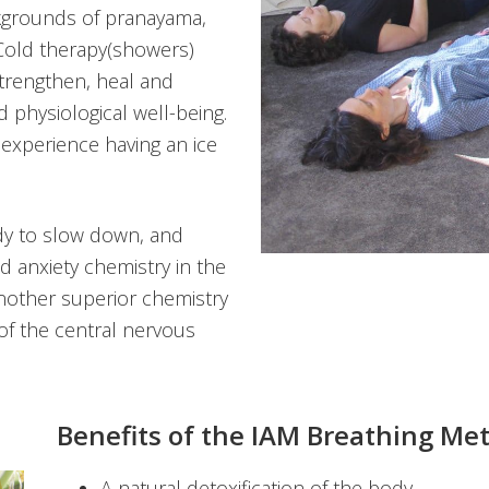
ckgrounds of pranayama,
Cold therapy(showers)
strengthen, heal and
 physiological well-being.
 experience having an ice
dy to slow down, and
d anxiety chemistry in the
nother superior chemistry
of the central nervous
Benefits of the IAM Breathing Me
A natural detoxification of the body