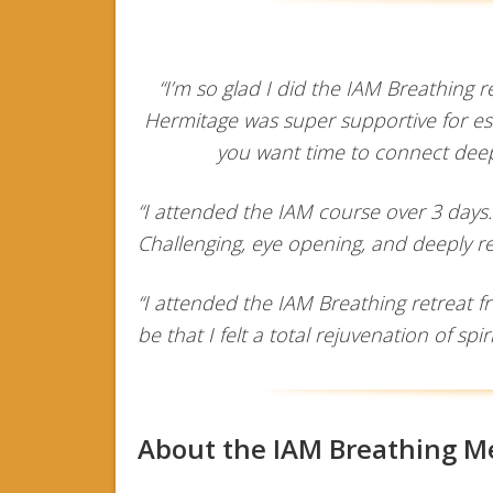
“I’m so glad I did the IAM Breathing
Hermitage was super supportive for est
you want time to connect deepl
“I attended the IAM course over 3 days
Challenging, eye opening, and deeply r
“I attended the IAM Breathing retreat f
be that I felt a total rejuvenation of spir
About the IAM Breathing M