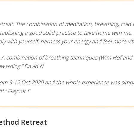
 retreat. The combination of meditation, breathing, col
ablishing a good solid practice to take home with me.
y with yourself, harness your energy and feel more vi
. A combination of breathing techniques (Wim Hof and s
ewarding.” David N
rom 9-12 Oct 2020 and the whole experience was simply 
it! ” Gaynor E
ethod Retreat