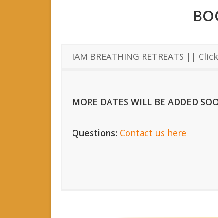
BO
IAM BREATHING RETREATS || Click 
MORE DATES WILL BE ADDED SO
Questions:
Contact us here