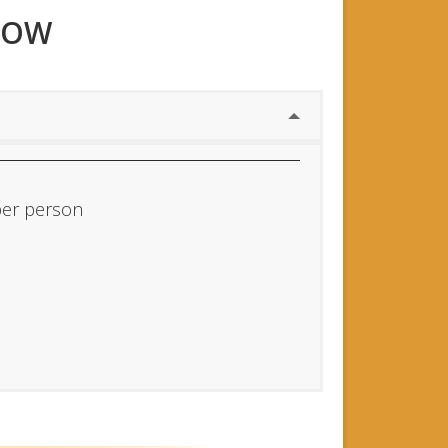
NOW
per person