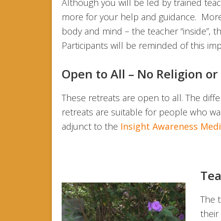
Although you will be led by trained tea
more for your help and guidance. More i
body and mind – the teacher “inside”, t
Participants will be reminded of this im
Open to All – No Religion o
These retreats are open to all. The diff
retreats are suitable for people who w
adjunct to the
Insight Awareness Medit
Tea
The t
their