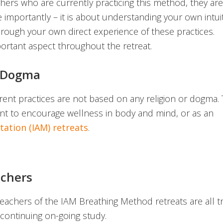
chers who are currently practicing this method, they are
mportantly – it is about understanding your own intuit
hrough your own direct experience of these practices.
portant aspect throughout the retreat.
r Dogma
erent practices are not based on any religion or dogma.
ant to encourage wellness in body and mind, or as an
ation (IAM) retreats
.
chers
eachers of the IAM Breathing Method retreats are all t
 continuing on-going study.