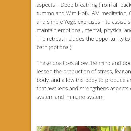
aspects – Deep breathing (from all ba
tummo and Wim Hof), IAM meditation, 
and simple Yogic exercises – to assist, 
maintain emotional, mental, physical and
The retreat includes the opportunity to
bath (optional).
These practices allow the mind and bo
lessen the production of stress, fear an
body, and allow the body to produce a
that awakens and strengthens aspects 
system and immune system.