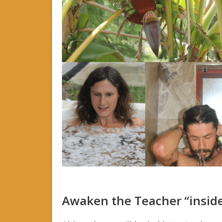
Awaken the Teacher “insid