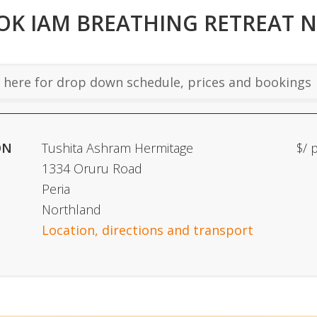
OK IAM BREATHING RETREAT 
here for drop down schedule, prices and bookings
ON
Tushita Ashram Hermitage
$/ 
1334 Oruru Road
Peria
Northland
Location, directions and transport