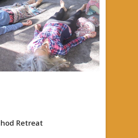
thod Retreat