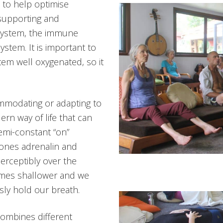
s to help optimise
supporting and
system, the immune
stem. It is important to
em well oxygenated, so it
modating or adapting to
ern way of life that can
semi-constant “on”
mones adrenalin and
perceptibly over the
comes shallower and we
ly hold our breath.
ombines different