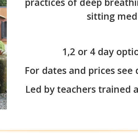
practices of deep breath
sitting med
1,2 or 4 day opti
For dates and prices see
Led by teachers trained 