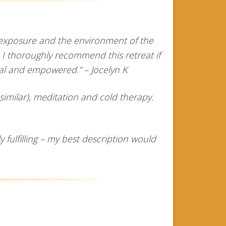
d exposure and the environment of the
 I thoroughly recommend this retreat if
tal and empowered.” – Jocelyn K
imilar), meditation and cold therapy.
fulfilling – my best description would