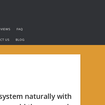
EVIEWS
FAQ
CT US
BLOG
ystem naturally with