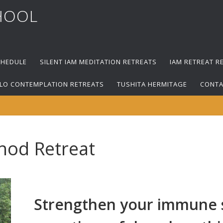
HOOL
CHEDULE
SILENT IAM MEDITATION RETREATS
IAM RETREAT R
LO CONTEMPLATION RETREATS
TUSHITA HERMITAGE
CONTA
hod Retreat
Strengthen your immune s