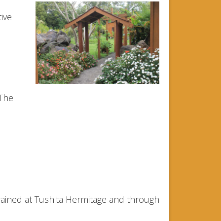
ive
 The
rained at Tushita Hermitage and through