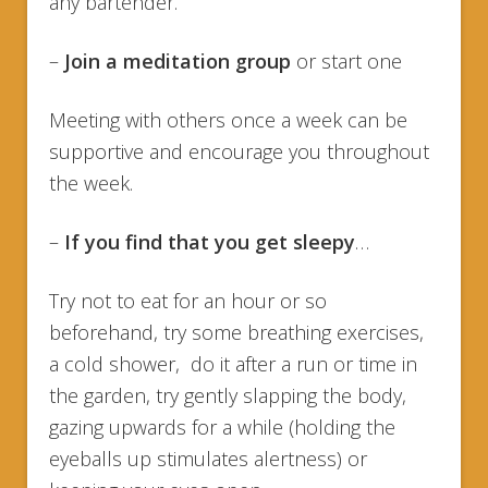
any bartender.
–
Join a meditation group
or start one
Meeting with others once a week can be
supportive and encourage you throughout
the week.
–
If you find that you get sleepy
…
Try not to eat for an hour or so
beforehand, try some breathing exercises,
a cold shower, do it after a run or time in
the garden, try gently slapping the body,
gazing upwards for a while (holding the
eyeballs up stimulates alertness) or