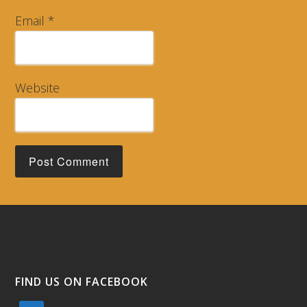
Email
*
Website
FIND US ON FACEBOOK