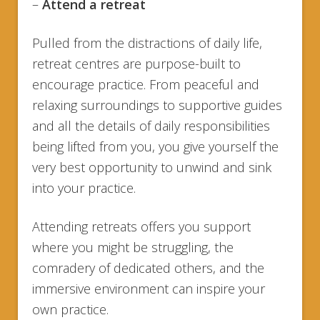
–
Attend a retreat
Pulled from the distractions of daily life,
retreat centres are purpose-built to
encourage practice. From peaceful and
relaxing surroundings to supportive guides
and all the details of daily responsibilities
being lifted from you, you give yourself the
very best opportunity to unwind and sink
into your practice.
Attending retreats offers you support
where you might be struggling, the
comradery of dedicated others, and the
immersive environment can inspire your
own practice.