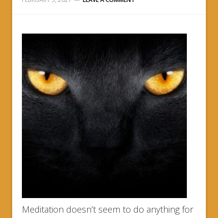
Meditation doesn’t seem to do anything for