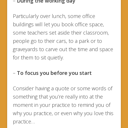
–
During the working day
Particularly over lunch, some office
buildings will let you book office space,
some teachers set aside their classroom,
people go to their cars, to a park or to
graveyards to carve out the time and space
for them to sit quietly.
–
To focus you before you start
Consider having a quote or some words of
something that you’re really into at the
moment in your practice to remind you of
why you practice, or even why you love this
practice…