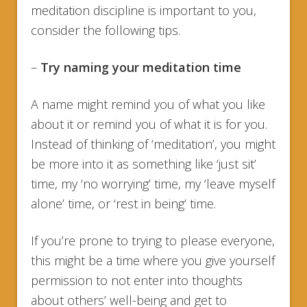
meditation discipline is important to you,
consider the following tips.
–
Try
naming your meditation time
A name might remind you of what you like
about it or remind you of what it is for you.
Instead of thinking of ‘meditation’, you might
be more into it as something like ‘just sit’
time, my ‘no worrying’ time, my ‘leave myself
alone’ time, or ‘rest in being’ time.
If you’re prone to trying to please everyone,
this might be a time where you give yourself
permission to not enter into thoughts
about others’ well-being and get to