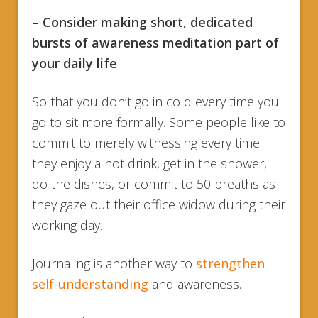
– Consider making short, dedicated
bursts of awareness meditation part of
your daily life
So that you don’t go in cold every time you
go to sit more formally. Some people like to
commit to merely witnessing every time
they enjoy a hot drink, get in the shower,
do the dishes, or commit to 50 breaths as
they gaze out their office widow during their
working day.
Journaling is another way to
strengthen
self-understanding
and awareness.