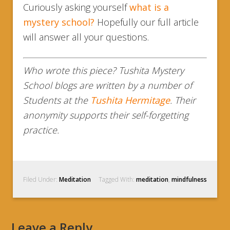
Curiously asking yourself
what is a
mystery school?
Hopefully our full article
will answer all your questions.
Who wrote this piece? Tushita Mystery
School blogs are written by a number of
Students at the
Tushita Hermitage
. Their
anonymity supports their self-forgetting
practice.
Filed Under:
Meditation
Tagged With:
meditation
,
mindfulness
Leave a Reply