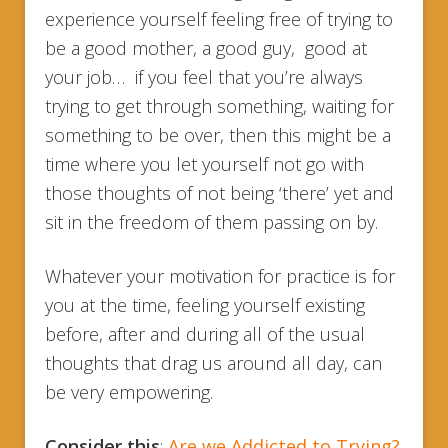
experience yourself feeling free of trying to
be a good mother, a good guy, good at
your job… if you feel that you’re always
trying to get through something, waiting for
something to be over, then this might be a
time where you let yourself not go with
those thoughts of not being ‘there’ yet and
sit in the freedom of them passing on by.
Whatever your motivation for practice is for
you at the time, feeling yourself existing
before, after and during all of the usual
thoughts that drag us around all day, can
be very empowering.
Consider this
:
Are we Addicted to Trying?