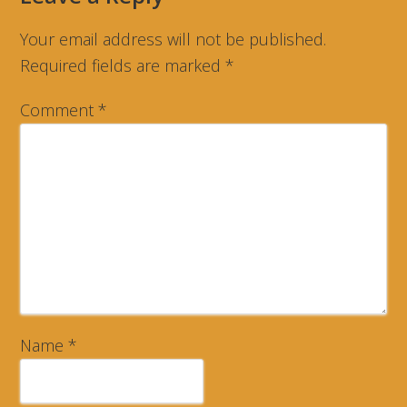
Your email address will not be published.
Required fields are marked
*
Comment
*
Name
*