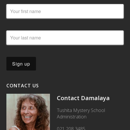
CONTACT US
Contact Damalaya
Tushita Mystery School
Administration
021 208 3485