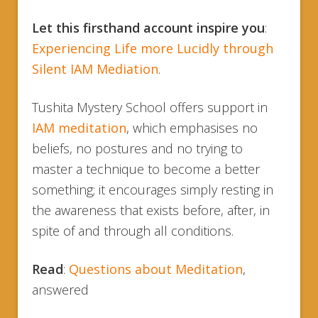
Let this firsthand account inspire you
:
Experiencing Life more Lucidly through
Silent IAM Mediation
.
Tushita Mystery School offers support in
IAM meditation
, which emphasises no
beliefs, no postures and no trying to
master a technique to become a better
something; it encourages simply resting in
the awareness that exists before, after, in
spite of and through all conditions.
Read
:
Questions about Meditation
,
answered