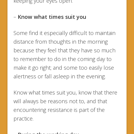
keeping your eyes open.
–
Know what times suit you
Some find it especially difficult to maintain
distance from thoughts in the morning
because they feel that they have so much
to remember to do in the coming day to
make it go right; and some too easily lose
alertness or fall asleep in the evening.
Know what times suit you, know that there
will always be reasons not to, and that
encountering resistance is part of the
practice.