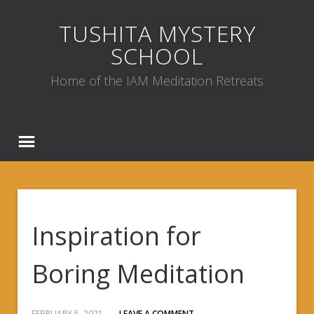
TUSHITA MYSTERY
SCHOOL
Home of the IAM Meditation Retreats
Inspiration for
Boring Meditation
FEBRUARY 5, 2021
LEAVE A COMMENT