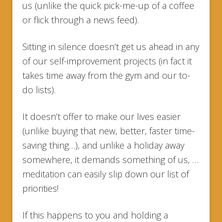
us (unlike the quick pick-me-up of a coffee
or flick through a news feed).
Sitting in silence doesn’t get us ahead in any
of our self-improvement projects (in fact it
takes time away from the gym and our to-
do lists).
It doesn’t offer to make our lives easier
(unlike buying that new, better, faster time-
saving thing…), and unlike a holiday away
somewhere, it demands something of us, …
meditation can easily slip down our list of
priorities!
If this happens to you and holding a