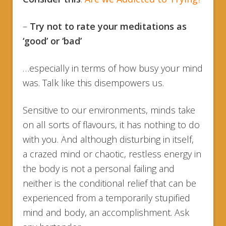
–
Try not to rate your meditations as
‘good’ or ‘bad’
…especially in terms of how busy your mind
was. Talk like this disempowers us.
Sensitive to our environments, minds take
on all sorts of flavours, it has nothing to do
with you. And although disturbing in itself,
a crazed mind or chaotic, restless energy in
the body is not a personal failing and
neither is the conditional relief that can be
experienced from a temporarily stupified
mind and body, an accomplishment. Ask