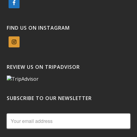
FIND US ON INSTAGRAM
REVIEW US ON TRIPADVISOR
SUBSCRIBE TO OUR NEWSLETTER